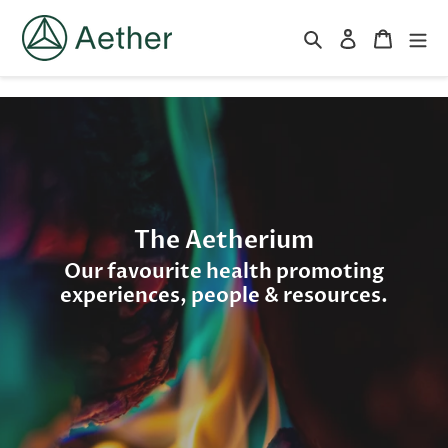
跳
到
搜索
登录
购物车
内
容
The Aetherium
Our favourite health promoting
experiences, people & resources.