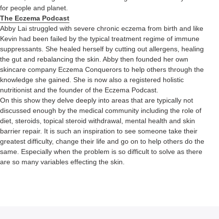
for people and planet.
The Eczema Podcast
Abby Lai struggled with severe chronic eczema from birth and like
Kevin had been failed by the typical treatment regime of immune
suppressants. She healed herself by cutting out allergens, healing
the gut and rebalancing the skin. Abby then founded her own
skincare company Eczema Conquerors to help others through the
knowledge she gained. She is now also a registered holistic
nutritionist and the founder of the Eczema Podcast.
On this show they delve deeply into areas that are typically not
discussed enough by the medical community including the role of
diet, steroids, topical steroid withdrawal, mental health and skin
barrier repair. It is such an inspiration to see someone take their
greatest difficulty, change their life and go on to help others do the
same. Especially when the problem is so difficult to solve as there
are so many variables effecting the skin.