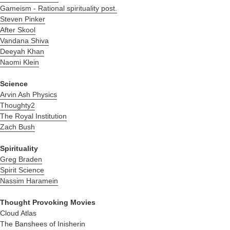
Gameism - R
ational spirituality post.
Steven Pinker
After Skool
Vandana Shiva
Deeyah Khan
Naomi Klein
Science
Arvin Ash Physics
Thoughty2
The Royal Institution
Zach Bush
Spirituality
Greg Braden
Spirit Science
Nassim Haramein
Thought Provoking Movies
Cloud Atlas
The Banshees of Inisherin