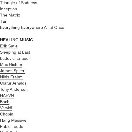
Triangle of Sadness
Inception
The Matrix
Tár
Everything Everywhere All at Once
HEALING MUSIC
Erik Satie
Sleeping at Last
Ludovici Enaudi
Max Richter
James Spiteri
Nihls Frahm
Olafur Arnalds
Tony Anderson
HAEVN
Bach
Vivaldi
Chopin
Hang Massive
Fabio Tedde