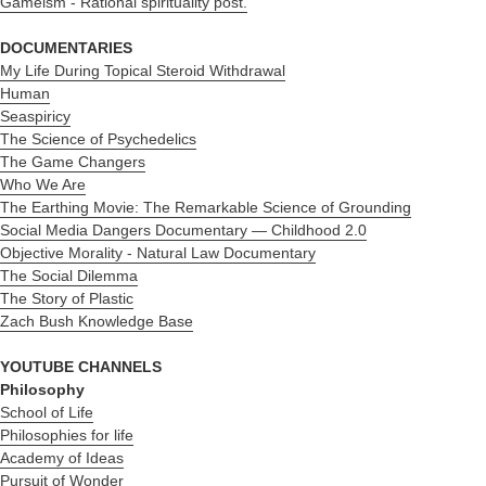
Gameism - R
ational spirituality post.
DOCUMENTARIES
My Life During Topical Steroid Withdrawal
Human
Seaspiricy
The Science of Psychedelics
The Game Changers
Who We Are
The Earthing Movie: The Remarkable Science of Grounding
Social Media Dangers Documentary — Childhood 2.0
Objective Morality - Natural Law Documentary
The Social Dilemma
The Story of Plastic
Zach Bush Knowledge Base
YOUTUBE CHANNELS
Philosophy
School of Life
Philosophies for life
Academy of Ideas
Pursuit of Wonder