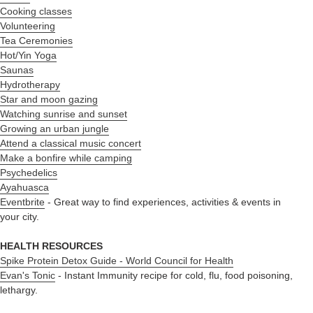
Cooking classes
Volunteering
Tea Ceremonies
Hot/Yin Yoga
Saunas
Hydrotherapy
Star and moon gazing
Watching sunrise and sunset
Growing an urban jungle
Attend a classical music concert
Make a bonfire while camping
Psychedelics
Ayahuasca
Eventbrite
- Great way to find experiences, activities & events in
your city.
HEALTH RESOURCES
Spike Protein Detox Guide - World Council for Health
Evan's Tonic
- Instant Immunity recipe for cold, flu, food poisoning,
lethargy.