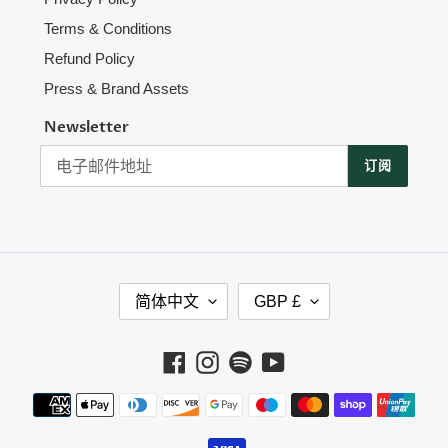
Terms & Conditions
Refund Policy
Press & Brand Assets
Newsletter
订阅
语
货
简体中文
GBP £
言
币
Facebook
Instagram
Spotify
YouTube
支
付
方