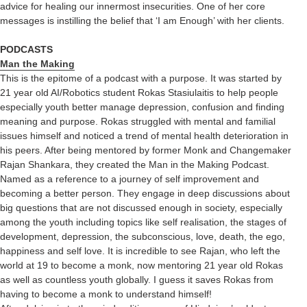
advice for healing our innermost insecurities. One of her core
messages is instilling the belief that ‘I am Enough’ with her clients.
PODCASTS
Man the Making
This is the epitome of a podcast with a purpose. It was started by
21 year old AI/Robotics student Rokas Stasiulaitis to help people
especially youth better manage depression, confusion and finding
meaning and purpose. Rokas struggled with mental and familial
issues himself and noticed a trend of mental health deterioration in
his peers. After being mentored by former Monk and Changemaker
Rajan Shankara, they created the Man in the Making Podcast.
Named as a reference to a journey of self improvement and
becoming a better person. They engage in deep discussions about
big questions that are not discussed enough in society, especially
among the youth including topics like self realisation, the stages of
development, depression, the subconscious, love, death, the ego,
happiness and self love. It is incredible to see Rajan, who left the
world at 19 to become a monk, now mentoring 21 year old Rokas
as well as countless youth globally. I guess it saves Rokas from
having to become a monk to understand himself!