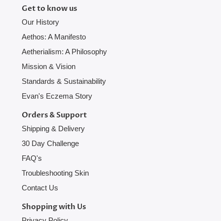
Get to know us
Our History
Aethos: A Manifesto
Aetherialism: A Philosophy
Mission & Vision
Standards & Sustainability
Evan's Eczema Story
Orders & Support
Shipping & Delivery
30 Day Challenge
FAQ's
Troubleshooting Skin
Contact Us
Shopping with Us
Privacy Policy