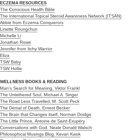
ECZEMA RESOURCES
The Conscious Health Bible
The International Topical Steroid Awareness Network (ITSAN)
Abbie from Eczema Conquerors
Linette Roungchun
Michelle Li
Jonathan Rowe
Jennifer from Itchy Warrior
Eliza
TSW Baby
TSW Hollie
WELLNESS BOOKS & READING
Man’s Search for Meaning, Viktor Frankl
The Untethered Soul, Michael A. Singer
The Road Less Travelled, M. Scott Peck
The Denial of Death, Ernest Becker
The Brain that Changes itself, Norman Doidge
The Little Prince, Antoine de Saint-Exupéry
Conversations with God,
Neale Donald Walsch
Philosophical Musings Blog, Kevan Kwok