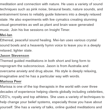
meditation and connection with nature. He uses a variety of sound
techniques such as pink noise, binaural beats, nature sounds, and
entrainment tones to reliably guide listeners into a deeply relaxed
state. He also experiments with live cymatics creating stunning
visual geometries as well as plant and brain wave generated
music. Join his live sessions on Insight Timer.
Mei-Ian
Ethereal, peaceful sound healing. Mei-Ian uses various crystal
sound bowls and a heavenly hymn voice to leave you in a deeply
relaxed, lighter state.
Jason Stevenson
Themed guided meditations in both short and long form to
reprogram the subconscious. Jason is from Australia and
overcame anxiety and drug abuse. His style is deeply relaxing,
imaginative and he has a particular way with words.
Marissa Peer
Marissa is one of the top therapists in the world with over three
decades of experience helping clients globally including celebrities,
CEO’s, royalty and top athletes. She uses a variety of techniques to
help change your belief systems, especially those you have about
yourself. She has a variety of talks, online guided meditations and