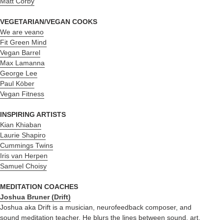
Matt Corby
VEGETARIAN/VEGAN COOKS
We are veano
Fit Green Mind
Vegan Barrel
Max Lamanna
George Lee
Paul Köber
Vegan Fitness
INSPIRING ARTISTS
Kian Khiaban
Laurie Shapiro
Cummings Twins
Iris van Herpen
Samuel Choisy
MEDITATION COACHES
Joshua Bruner (Drift)
Joshua aka Drift is a musician, neurofeedback composer, and
sound meditation teacher. He blurs the lines between sound, art,