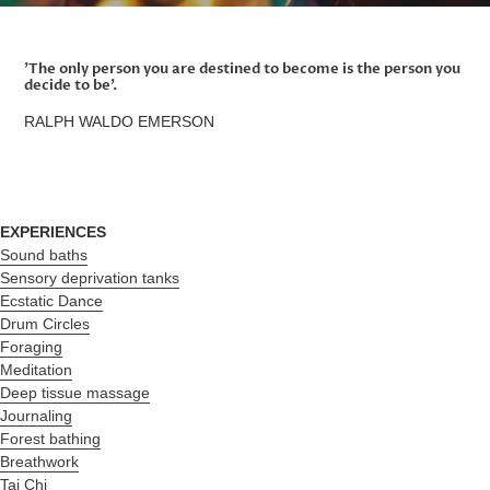
'The only person you are destined to become is the person you
decide to be'.
RALPH WALDO EMERSON
EXPERIENCES
Sound baths
Sensory deprivation tanks
Ecstatic Dance
Drum Circles
Foraging
Meditation
Deep tissue massage
Journaling
Forest bathing
Breathwork
Tai Chi