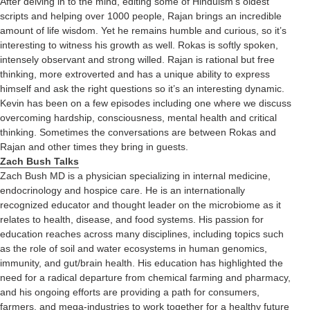
After delving in to the mind, editing some of Hinduism’s oldest
scripts and helping over 1000 people, Rajan brings an incredible
amount of life wisdom. Yet he remains humble and curious, so it’s
interesting to witness his growth as well. Rokas is softly spoken,
intensely observant and strong willed. Rajan is rational but free
thinking, more extroverted and has a unique ability to express
himself and ask the right questions so it’s an interesting dynamic.
Kevin has been on a few episodes including one where we discuss
overcoming hardship, consciousness, mental health and critical
thinking. Sometimes the conversations are between Rokas and
Rajan and other times they bring in guests.
Zach Bush Talks
Zach Bush MD is a physician specializing in internal medicine,
endocrinology and hospice care. He is an internationally
recognized educator and thought leader on the microbiome as it
relates to health, disease, and food systems. His passion for
education reaches across many disciplines, including topics such
as the role of soil and water ecosystems in human genomics,
immunity, and gut/brain health. His education has highlighted the
need for a radical departure from chemical farming and pharmacy,
and his ongoing efforts are providing a path for consumers,
farmers, and mega-industries to work together for a healthy future